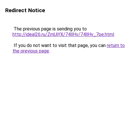
Redirect Notice
The previous page is sending you to
http://ideal26.ru/ZmUiYX/74llHv/74llHv_7pe.html
.
If you do not want to visit that page, you can
return to
the previous page
.