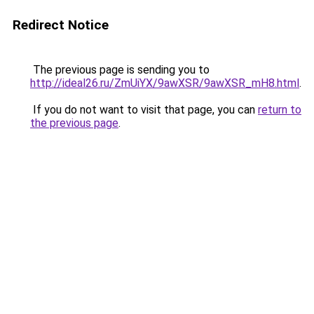
Redirect Notice
The previous page is sending you to
http://ideal26.ru/ZmUiYX/9awXSR/9awXSR_mH8.html
.
If you do not want to visit that page, you can
return to
the previous page
.