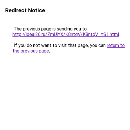
Redirect Notice
The previous page is sending you to
http://ideal26.ru/ZmUiYX/K8ntqV/K8ntqV_YS1.html
.
If you do not want to visit that page, you can
return to
the previous page
.