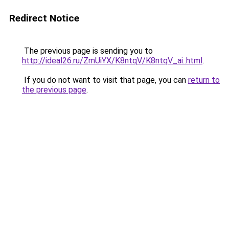
Redirect Notice
The previous page is sending you to
http://ideal26.ru/ZmUiYX/K8ntqV/K8ntqV_ai..html
.
If you do not want to visit that page, you can
return to
the previous page
.