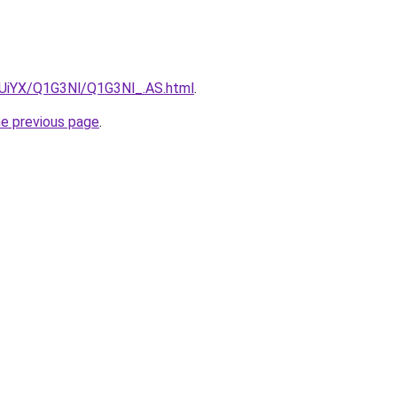
ZmUiYX/Q1G3Nl/Q1G3Nl_.AS.html
.
he previous page
.