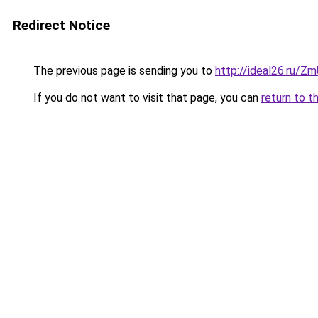
Redirect Notice
The previous page is sending you to
http://ideal26.ru/
If you do not want to visit that page, you can
return to t