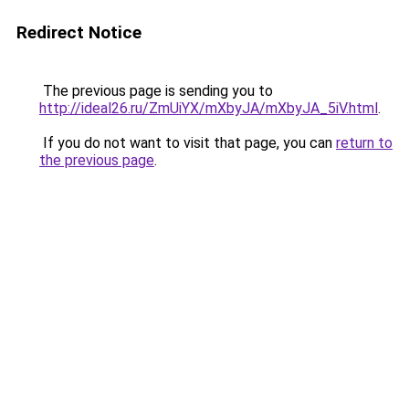
Redirect Notice
The previous page is sending you to
http://ideal26.ru/ZmUiYX/mXbyJA/mXbyJA_5iV.html
.
If you do not want to visit that page, you can
return to
the previous page
.