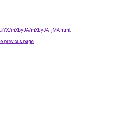
ZmUiYX/mXbyJA/mXbyJA_jMA.html
.
he previous page
.