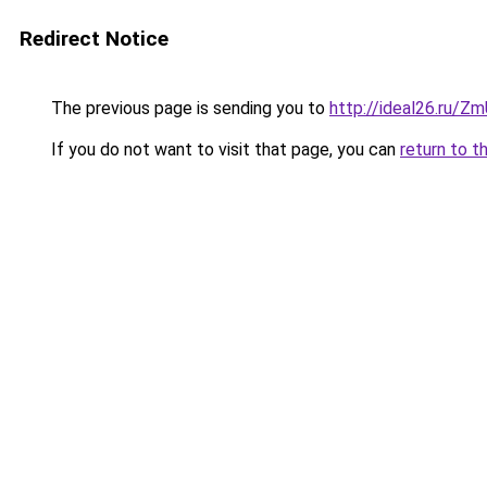
Redirect Notice
The previous page is sending you to
http://ideal26.ru/
If you do not want to visit that page, you can
return to t