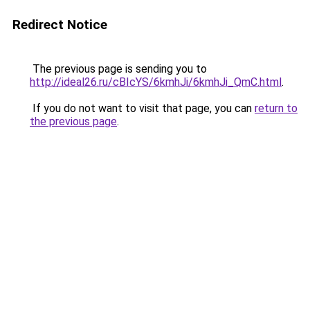
Redirect Notice
The previous page is sending you to
http://ideal26.ru/cBIcYS/6kmhJi/6kmhJi_QmC.html
.
If you do not want to visit that page, you can
return to
the previous page
.