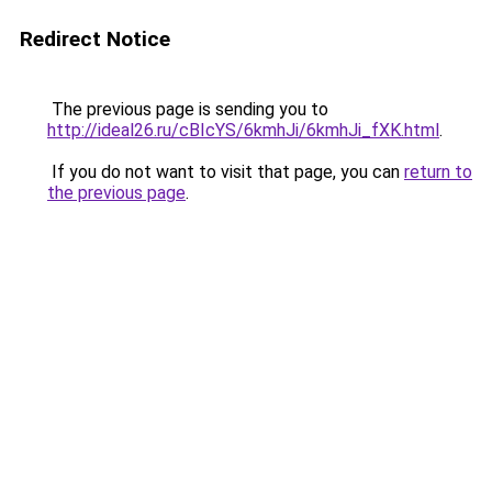
Redirect Notice
The previous page is sending you to
http://ideal26.ru/cBIcYS/6kmhJi/6kmhJi_fXK.html
.
If you do not want to visit that page, you can
return to
the previous page
.