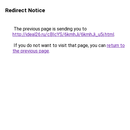
Redirect Notice
The previous page is sending you to
http://ideal26.ru/cBIcYS/6kmhJi/6kmhJi_u5j.html
.
If you do not want to visit that page, you can
return to
the previous page
.