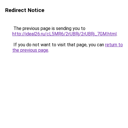
Redirect Notice
The previous page is sending you to
http://ideal26.ru/cL5MR6/2rUBRj/2rUBRj_7GM.html
.
If you do not want to visit that page, you can
return to
the previous page
.