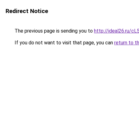
Redirect Notice
The previous page is sending you to
http://ideal26.ru/c
If you do not want to visit that page, you can
return to t