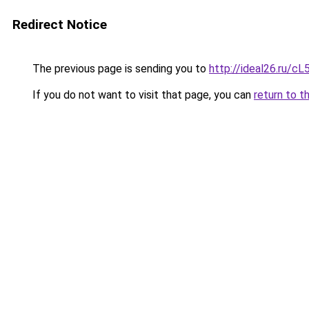
Redirect Notice
The previous page is sending you to
http://ideal26.ru/
If you do not want to visit that page, you can
return to t