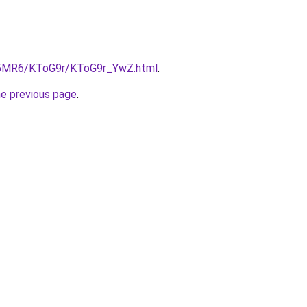
cL5MR6/KToG9r/KToG9r_YwZ.html
.
he previous page
.