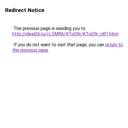
Redirect Notice
The previous page is sending you to
http://ideal26.ru/cL5MR6/KToG9r/KToG9r_nB1.html
.
If you do not want to visit that page, you can
return to
the previous page
.