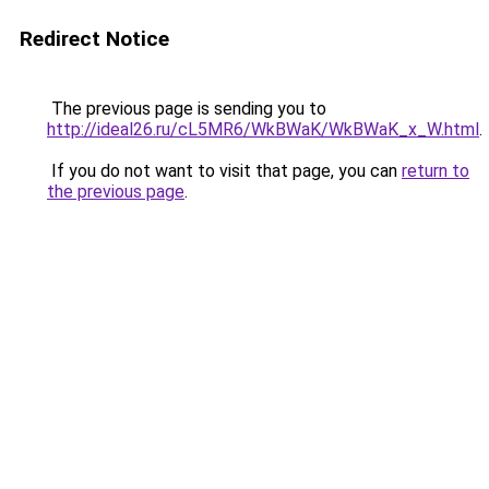
Redirect Notice
The previous page is sending you to
http://ideal26.ru/cL5MR6/WkBWaK/WkBWaK_x_W.html
.
If you do not want to visit that page, you can
return to
the previous page
.