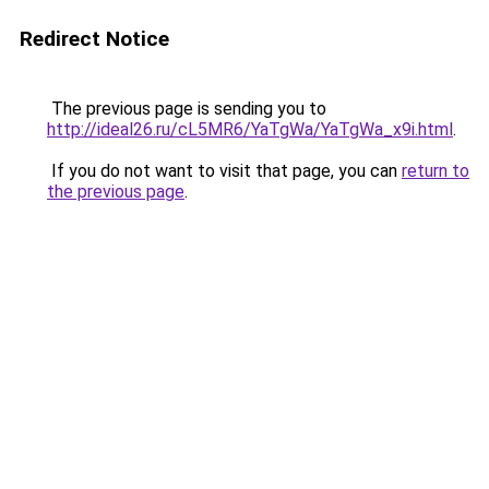
Redirect Notice
The previous page is sending you to
http://ideal26.ru/cL5MR6/YaTgWa/YaTgWa_x9i.html
.
If you do not want to visit that page, you can
return to
the previous page
.