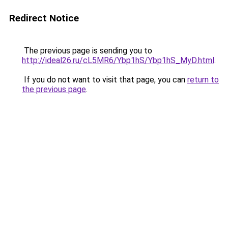
Redirect Notice
The previous page is sending you to
http://ideal26.ru/cL5MR6/Ybp1hS/Ybp1hS_MyD.html
.
If you do not want to visit that page, you can
return to
the previous page
.