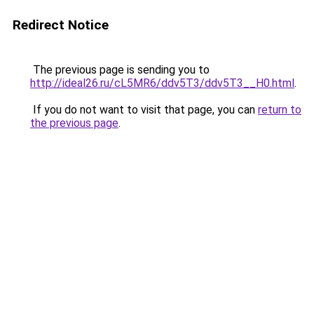
Redirect Notice
The previous page is sending you to
http://ideal26.ru/cL5MR6/ddv5T3/ddv5T3__H0.html
.
If you do not want to visit that page, you can
return to
the previous page
.