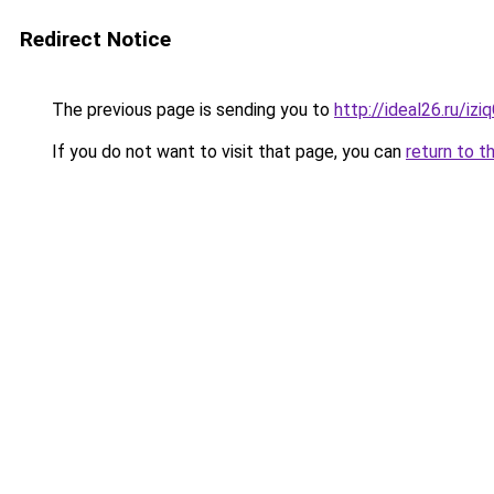
Redirect Notice
The previous page is sending you to
http://ideal26.ru/iz
If you do not want to visit that page, you can
return to t