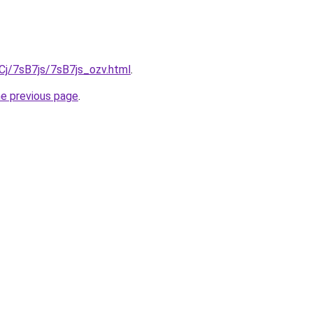
iqCj/7sB7js/7sB7js_ozv.html
.
he previous page
.