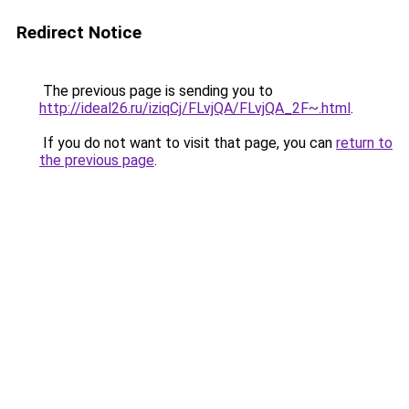
Redirect Notice
The previous page is sending you to
http://ideal26.ru/iziqCj/FLvjQA/FLvjQA_2F~.html
.
If you do not want to visit that page, you can
return to
the previous page
.