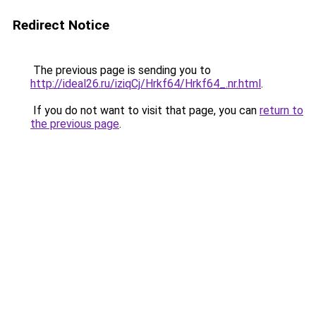
Redirect Notice
The previous page is sending you to
http://ideal26.ru/iziqCj/Hrkf64/Hrkf64_.nr.html
.
If you do not want to visit that page, you can
return to
the previous page
.