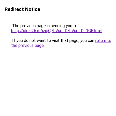
Redirect Notice
The previous page is sending you to
http://ideal26.ru/iziqCj/hVspLD/hVspLD_1GE.html
.
If you do not want to visit that page, you can
return to
the previous page
.