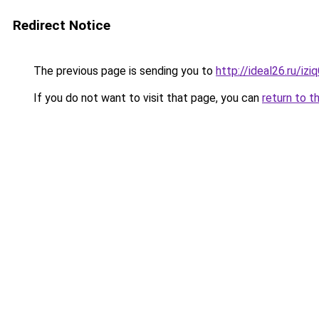
Redirect Notice
The previous page is sending you to
http://ideal26.ru/
If you do not want to visit that page, you can
return to t