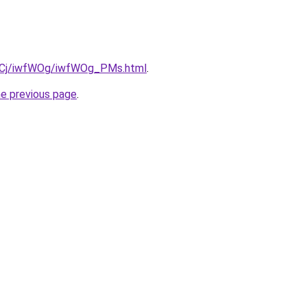
iziqCj/iwfWOg/iwfWOg_PMs.html
.
he previous page
.