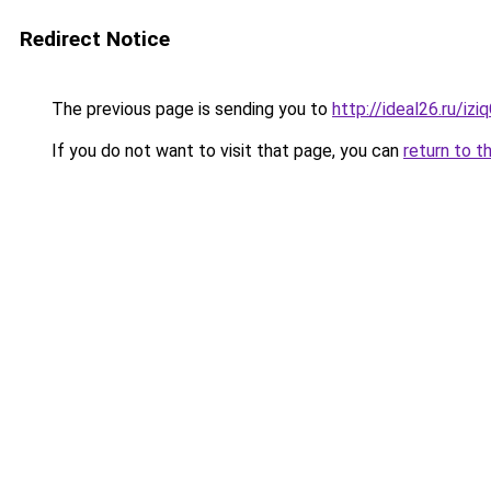
Redirect Notice
The previous page is sending you to
http://ideal26.ru/
If you do not want to visit that page, you can
return to t