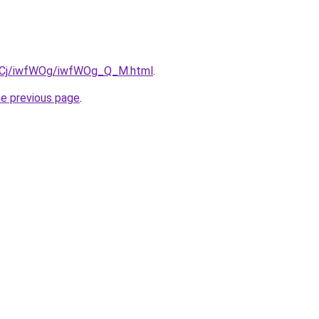
iziqCj/iwfWOg/iwfWOg_Q_M.html
.
he previous page
.