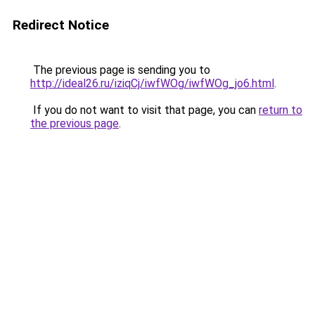
Redirect Notice
The previous page is sending you to
http://ideal26.ru/iziqCj/iwfWOg/iwfWOg_jo6.html
.
If you do not want to visit that page, you can
return to
the previous page
.