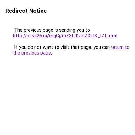
Redirect Notice
The previous page is sending you to
http://ideal26.ru/iziqCj/mZ3LlK/mZ3LlK_l7T.html
.
If you do not want to visit that page, you can
return to
the previous page
.