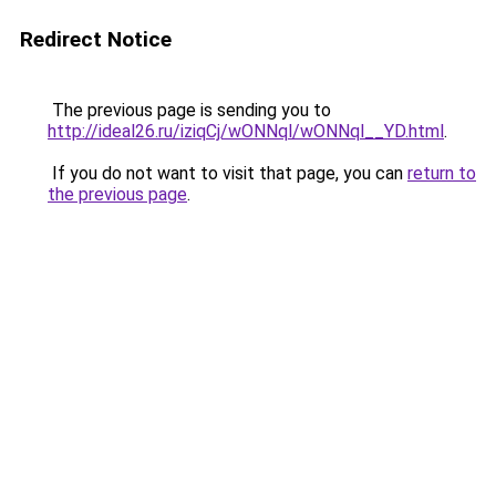
Redirect Notice
The previous page is sending you to
http://ideal26.ru/iziqCj/wONNql/wONNql__YD.html
.
If you do not want to visit that page, you can
return to
the previous page
.