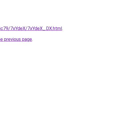
n2Gc79/7xYdeX/7xYdeX_.DX.html
.
he previous page
.