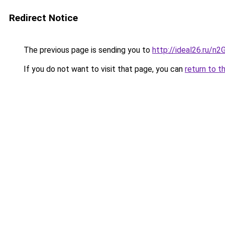
Redirect Notice
The previous page is sending you to
http://ideal26.ru/
If you do not want to visit that page, you can
return to t