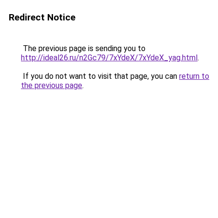
Redirect Notice
The previous page is sending you to
http://ideal26.ru/n2Gc79/7xYdeX/7xYdeX_yag.html
.
If you do not want to visit that page, you can
return to
the previous page
.