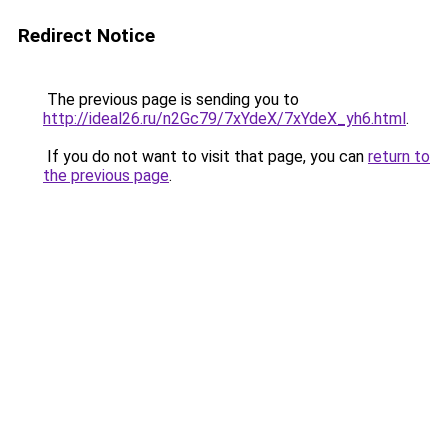
Redirect Notice
The previous page is sending you to
http://ideal26.ru/n2Gc79/7xYdeX/7xYdeX_yh6.html
.
If you do not want to visit that page, you can
return to
the previous page
.