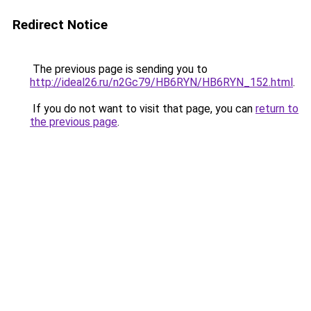
Redirect Notice
The previous page is sending you to
http://ideal26.ru/n2Gc79/HB6RYN/HB6RYN_152.html
.
If you do not want to visit that page, you can
return to
the previous page
.