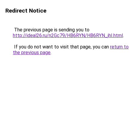
Redirect Notice
The previous page is sending you to
http://ideal26.ru/n2Gc79/HB6RYN/HB6RYN_jhI.html
.
If you do not want to visit that page, you can
return to
the previous page
.