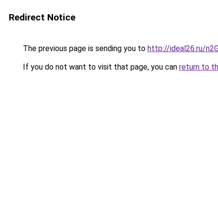
Redirect Notice
The previous page is sending you to
http://ideal26.ru
If you do not want to visit that page, you can
return to t