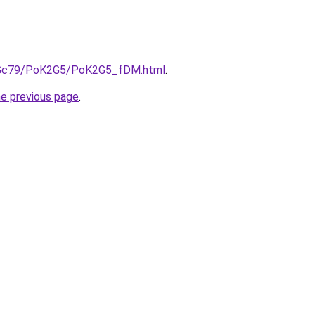
/n2Gc79/PoK2G5/PoK2G5_fDM.html
.
he previous page
.