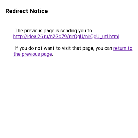
Redirect Notice
The previous page is sending you to
http://ideal26.ru/n2Gc79/nirQgU/nirQgU_utI.html
.
If you do not want to visit that page, you can
return to
the previous page
.