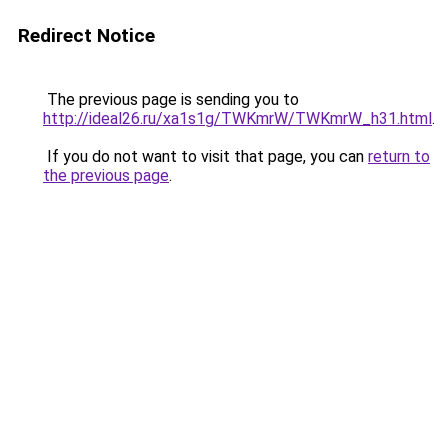
Redirect Notice
The previous page is sending you to
http://ideal26.ru/xa1s1g/TWKmrW/TWKmrW_h31.html
.
If you do not want to visit that page, you can
return to
the previous page
.