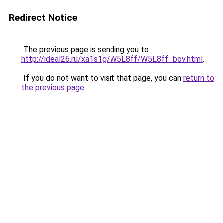
Redirect Notice
The previous page is sending you to
http://ideal26.ru/xa1s1g/W5L8ff/W5L8ff_bov.html
.
If you do not want to visit that page, you can
return to
the previous page
.