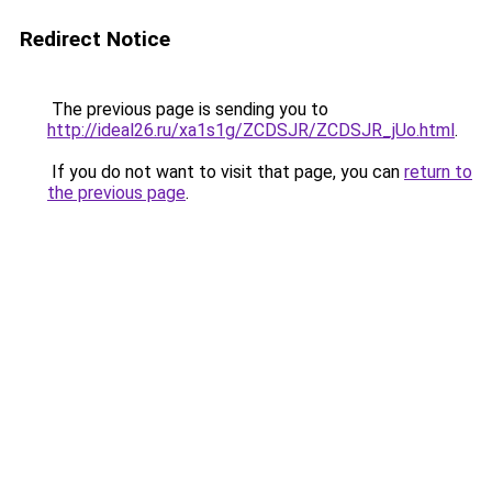
Redirect Notice
The previous page is sending you to
http://ideal26.ru/xa1s1g/ZCDSJR/ZCDSJR_jUo.html
.
If you do not want to visit that page, you can
return to
the previous page
.