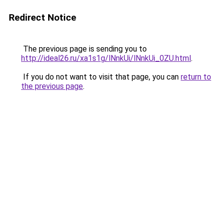
Redirect Notice
The previous page is sending you to
http://ideal26.ru/xa1s1g/lNnkUi/lNnkUi_0ZU.html
.
If you do not want to visit that page, you can
return to
the previous page
.