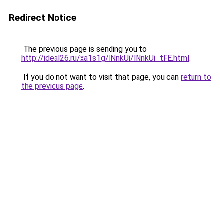
Redirect Notice
The previous page is sending you to
http://ideal26.ru/xa1s1g/lNnkUi/lNnkUi_tFE.html
.
If you do not want to visit that page, you can
return to
the previous page
.