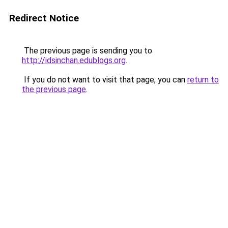
Redirect Notice
The previous page is sending you to
http://idsinchan.edublogs.org
.
If you do not want to visit that page, you can
return to
the previous page
.