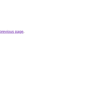
e previous page
.