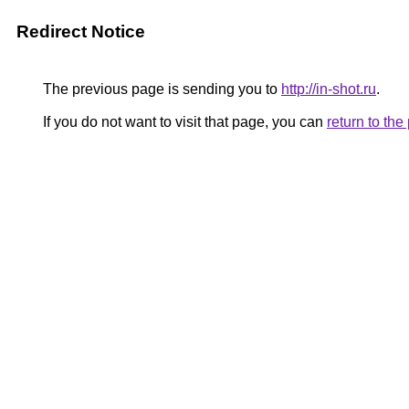
Redirect Notice
The previous page is sending you to
http://in-shot.ru
.
If you do not want to visit that page, you can
return to th