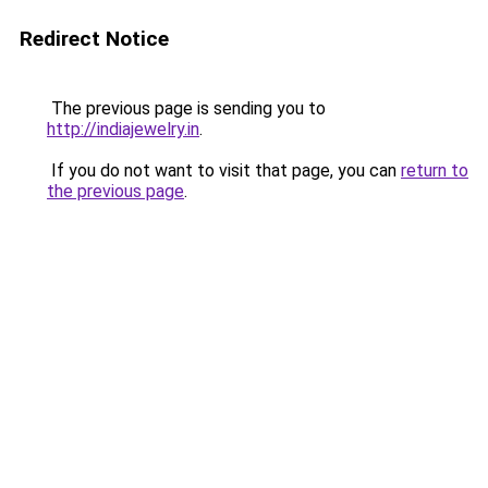
Redirect Notice
The previous page is sending you to
http://indiajewelry.in
.
If you do not want to visit that page, you can
return to
the previous page
.