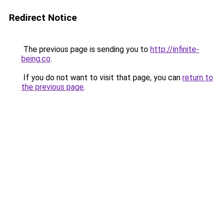
Redirect Notice
The previous page is sending you to
http://infinite-
being.co
.
If you do not want to visit that page, you can
return to
the previous page
.