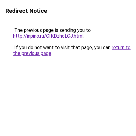
Redirect Notice
The previous page is sending you to
http://inpino.ru/CIKDzhoLCJ.html
.
If you do not want to visit that page, you can
return to
the previous page
.