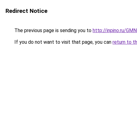
Redirect Notice
The previous page is sending you to
http://inpino.ru/GM
If you do not want to visit that page, you can
return to t