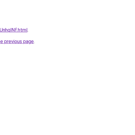
NUnhqlNf.html
.
he previous page
.