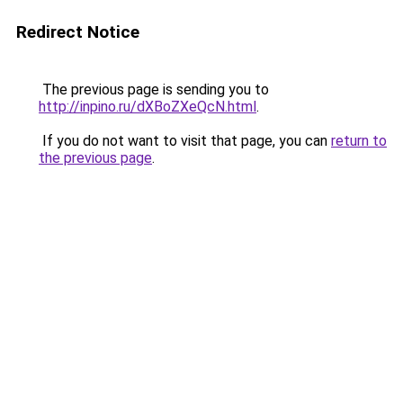
Redirect Notice
The previous page is sending you to
http://inpino.ru/dXBoZXeQcN.html
.
If you do not want to visit that page, you can
return to
the previous page
.