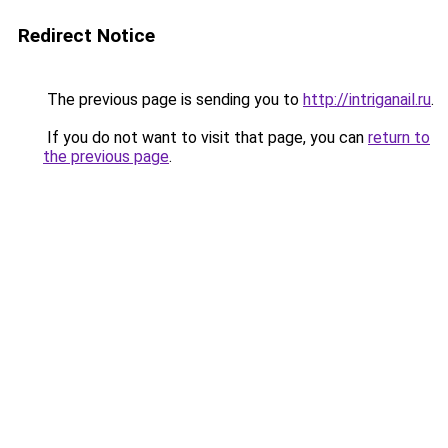
Redirect Notice
The previous page is sending you to
http://intriganail.ru
.
If you do not want to visit that page, you can
return to
the previous page
.