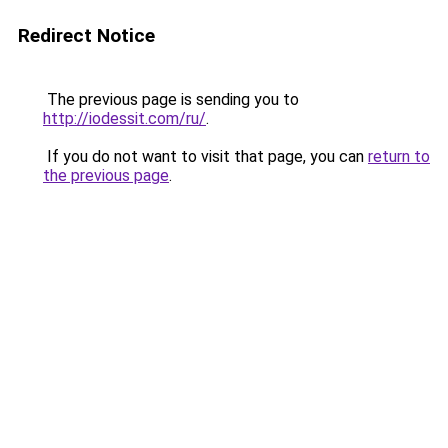
Redirect Notice
The previous page is sending you to
http://iodessit.com/ru/
.
If you do not want to visit that page, you can
return to
the previous page
.