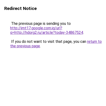
Redirect Notice
The previous page is sending you to
http://jmt17.google.com.iq/url?
q=http://hdorg2.ru/article?today-34867524
.
If you do not want to visit that page, you can
return to
the previous page
.