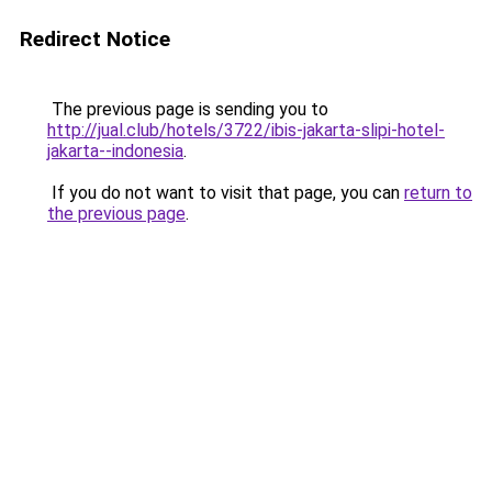
Redirect Notice
The previous page is sending you to
http://jual.club/hotels/3722/ibis-jakarta-slipi-hotel-
jakarta--indonesia
.
If you do not want to visit that page, you can
return to
the previous page
.